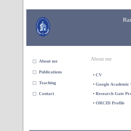
Ra
About me
About me
Publications
•
CV
Teaching
•
Google Academic P
Contact
•
Research Gate Pro
•
ORCID Profile