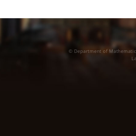
© Department of Mathematics 
L