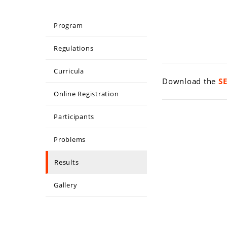
Program
Regulations
Curricula
Download the
S
Online Registration
Participants
Problems
Results
Gallery