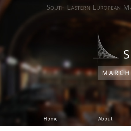
South Eastern European Ma
Home
About